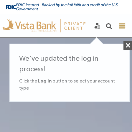
FDIC-Insured - Backed by the full faith and credit of the U.S.
Government
We've updated the log in
process!
Log In
Click the
button to select your account
type