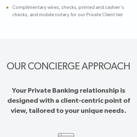
Complimentary wires, checks, printed and cashier's
checks, and mobile notary for our Private Client tier
OUR CONCIERGE APPROACH
Your Private Banking relationship is
designed with a client-centric point of
view, tailored to your unique needs.