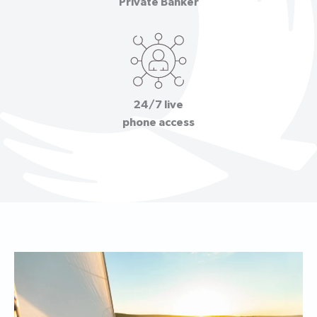
Private Banker
24/7 live
phone access