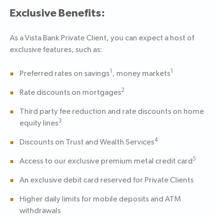
Exclusive Benefits:
As a Vista Bank Private Client, you can expect a host of
exclusive features, such as:
1
1
Preferred rates on savings
, money markets
2
Rate discounts on mortgages
Third party fee reduction and rate discounts on home
3
equity lines
4
Discounts on Trust and Wealth Services
5
Access to our exclusive premium metal credit card
An exclusive debit card reserved for Private Clients
Higher daily limits for mobile deposits and ATM
withdrawals