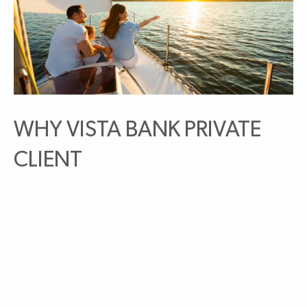
WHY VISTA BANK PRIVATE
CLIENT
As a Vista Bank Private Client, you will be part of NBH
Bank, and one of the better capitalized bank holding
companies in the country. NBH Bank operates a network
of community-focused bank brands under the following
brand names: Vista Bank in Texas, Utah, New Mexico, and
Idaho; Community Banks of Colorado in Colorado; Bank
Midwest in Kansas and Missouri; and Bank of Jackson Hole