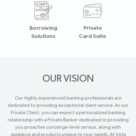
Borrowing
Private
Solutions
Card Suite
OUR VISION
Our highly experienced banking professionals are
dedicated to providing exceptional client service. As our
Private Client, you can expect a personalized banking
relationship with a Private Banker dedicated to providing
you proactive concierge-level service, along with
guidance and products unique to your needs. At Vista