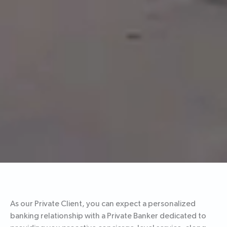
As our Private Client, you can expect a personalized
banking relationship with a Private Banker dedicated to