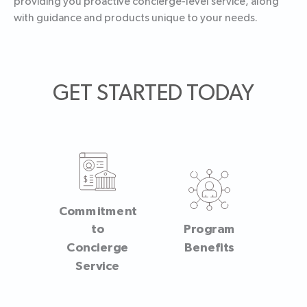
providing you proactive concierge-level service, along
with guidance and products unique to your needs.
GET STARTED TODAY
Commitment
to
Program
Concierge
Benefits
Service