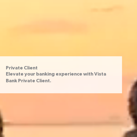
Private Client
Elevate your banking experience with Vista
Bank Private Client.