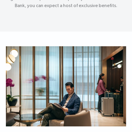
Bank, you can expect a host of exclusive benefits.