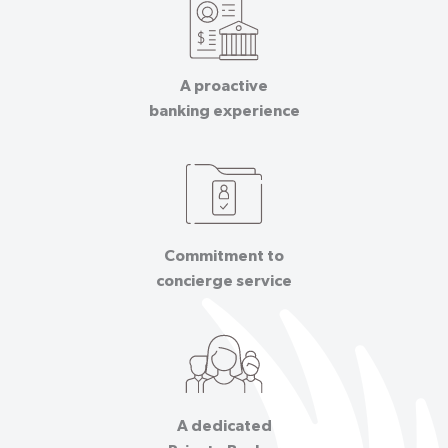
A proactive
banking experience
Commitment to
concierge service
A dedicated