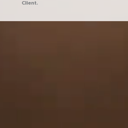
Client.