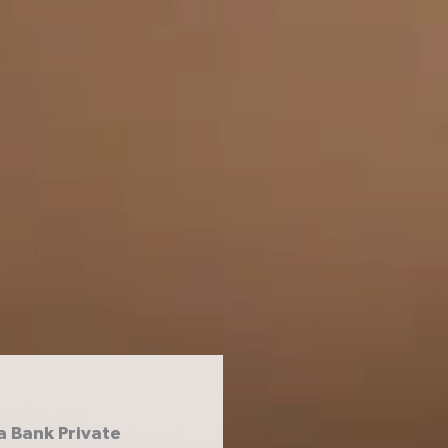
a Bank Private