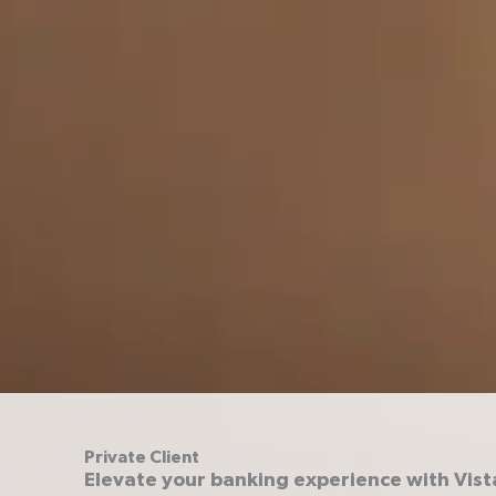
Private Client
Elevate your banking experience with Vist