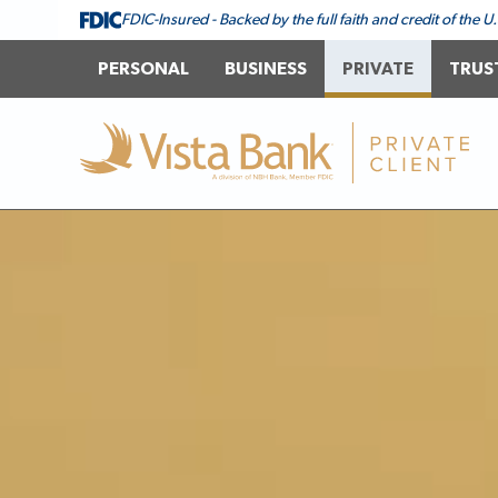
FDIC-Insured - Backed by the full faith and credit of the
PERSONAL
BUSINESS
PRIVATE
TRUS