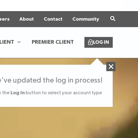
eers
About
Contact
Community
LIENT
PREMIER CLIENT
LOG IN
've updated the log in process!
Log In
k the
button to select your account type