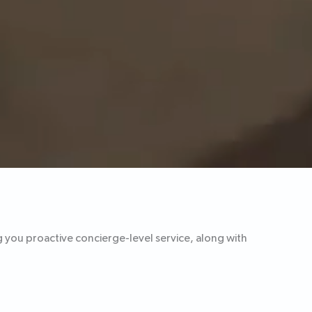
g you proactive concierge-level service, along with