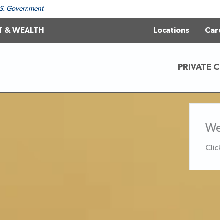
 U.S. Government
T & WEALTH
Locations
Car
PRIVATE C
We
Clic