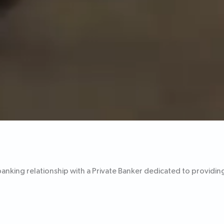
banking relationship with a Private Banker dedicated to providin