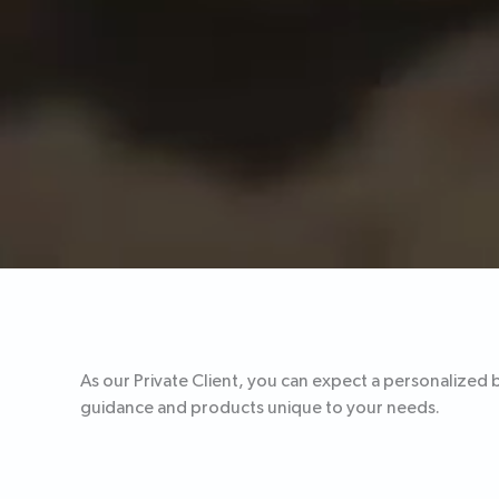
As our Private Client, you can expect a personalized 
guidance and products unique to your needs.